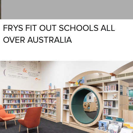
FRYS FIT OUT SCHOOLS ALL
OVER AUSTRALIA
GOODWOOD PUBLIC LIBRARY
Goodwood, SA
SEE PROJECT