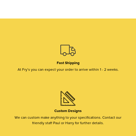
Fast Shipping
At Fry’s you can expect your order to arrive within 1 - 2 weeks.
Custom Designs
We can custom make anything to your specifications. Contact our
friendly staff Paul or Harry for further details.