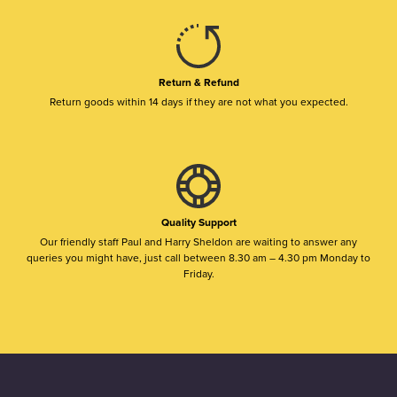
Return & Refund
Return goods within 14 days if they are not what you expected.
Quality Support
Our friendly staff Paul and Harry Sheldon are waiting to answer any
queries you might have, just call between 8.30 am – 4.30 pm Monday to
Friday.