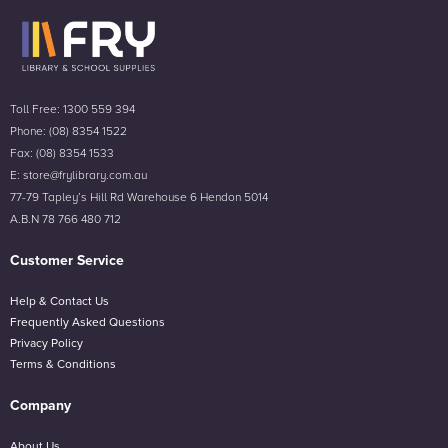
Toll Free: 1300 559 394
Phone: (08) 8354 1522
Fax: (08) 8354 1533
E: store@frylibrary.com.au
77-79 Tapley’s Hill Rd Warehouse 6 Hendon 5014
A.B.N 78 766 480 712
Customer Service
Help & Contact Us
Frequently Asked Questions
Privacy Policy
Terms & Conditions
Company
About Us