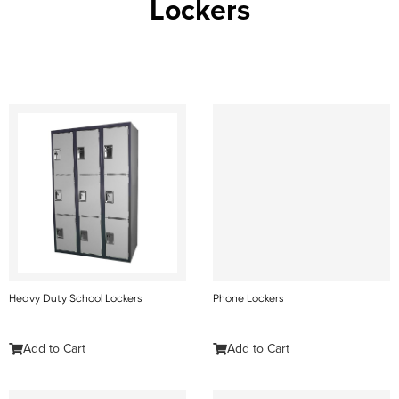
Lockers
Heavy Duty School Lockers
Phone Lockers
Add to Cart
Add to Cart