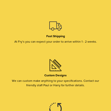
Fast Shipping
At Fry’s you can expect your order to arrive within 1 - 2 weeks.
Custom Designs
We can custom make anything to your specifications. Contact our
friendly staff Paul or Harry for further details.