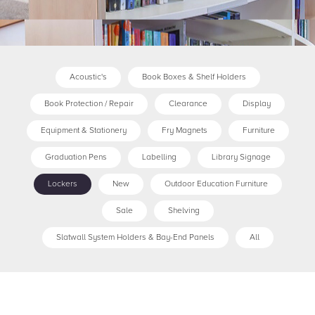
Acoustic's
Book Boxes & Shelf Holders
Book Protection / Repair
Clearance
Display
Equipment & Stationery
Fry Magnets
Furniture
Graduation Pens
Labelling
Library Signage
Lockers
New
Outdoor Education Furniture
Sale
Shelving
Slatwall System Holders & Bay-End Panels
All