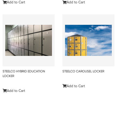
Add to Cart
Add to Cart
STEELCO HYBRID EDUCATION
STEELCO CAROUSEL LOCKER
LOCKER
Add to Cart
Add to Cart