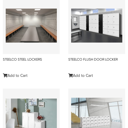
STEELCO STEEL LOCKERS
STEELCO FLUSH DOOR LOCKER
Add to Cart
Add to Cart