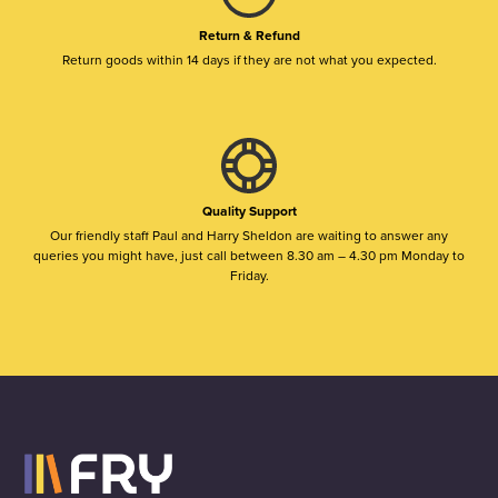
Return & Refund
Return goods within 14 days if they are not what you expected.
Quality Support
Our friendly staff Paul and Harry Sheldon are waiting to answer any
queries you might have, just call between 8.30 am – 4.30 pm Monday to
Friday.