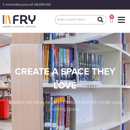
E: store@frylibrary.com.au
P: (08) 8354 1522
0
CREATE A SPACE THEY
LOVE
Explore our large range of Products that will create your
learning space.