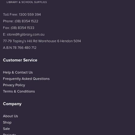
Toll Free: 1300 559 394
Phone: (08) 8354 1522
Fax: (08) 8354 1533
E: store@frylibrary.com.au
77-79 Tapley’s Hill Rd Warehouse 6 Hendon 5014
A.B.N 78 766 480 712
Customer Service
Help & Contact Us
Frequently Asked Questions
Privacy Policy
Terms & Conditions
Company
About Us
Shop
Sale