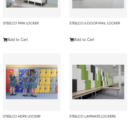
STEELCO MINI LOCKER
STEELCO 6 DOOR MAIL LOCKER
Add to Cart
Add to Cart
STEELCO HDPE LOCKER
STEELCO LAMINATE LOCKERS