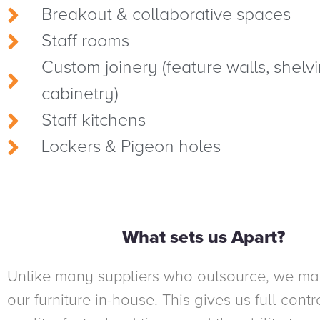
Breakout & collaborative spaces
Staff rooms
Custom joinery (feature walls, shelvi
cabinetry)
Staff kitchens
Lockers & Pigeon holes
What sets us Apart?
Unlike many suppliers who outsource, we ma
our furniture in-house. This gives us full contr