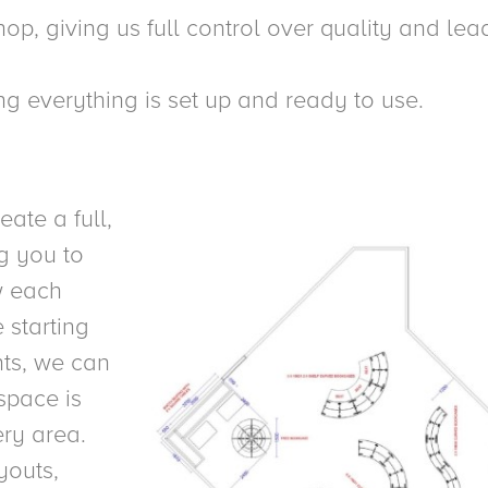
op, giving us full control over quality and lea
ring everything is set up and ready to use.
ate a full,
g you to
ow each
 starting
nts, we can
space is
ery area.
youts,