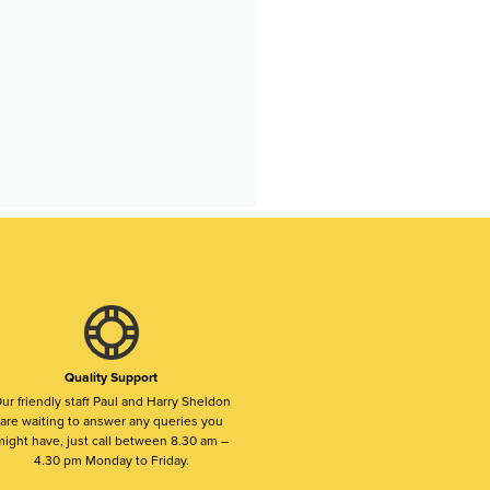
Quality Support
ur friendly staff Paul and Harry Sheldon
are waiting to answer any queries you
ight have, just call between 8.30 am –
4.30 pm Monday to Friday.