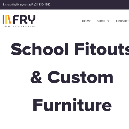
E: store@frylibrary.com.au
P: (08) 8354 1522
HOME
SHOP
FINISHE
School Fitout
& Custom
Furniture