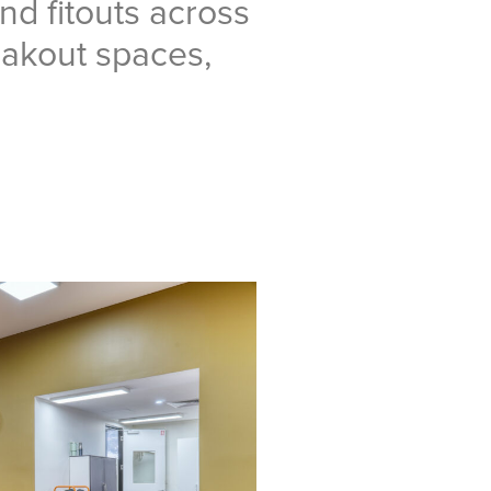
nd fitouts across
eakout spaces,