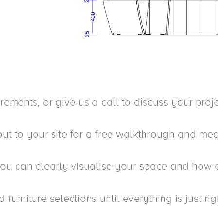
ments, or give us a call to discuss your proje
t to your site for a free walkthrough and mea
ou can clearly visualise your space and how e
urniture selections until everything is just rig