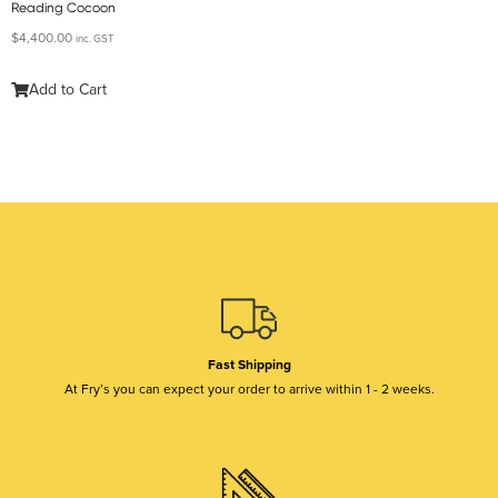
Reading Cocoon
$
4,400.00
inc. GST
Add to Cart
Fast Shipping
At Fry’s you can expect your order to arrive within 1 - 2 weeks.