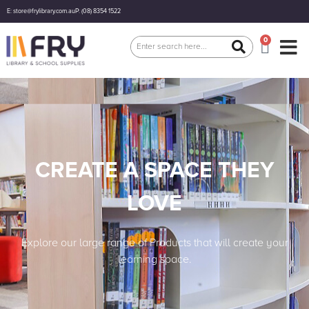
E: store@frylibrary.com.au
P: (08) 8354 1522
0
CREATE A SPACE THEY
LOVE
Explore our large range of Products that will create your
learning space.