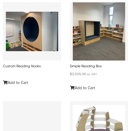
Custom Reading Nooks
Simple Reading Box
$
3,025.00
inc. GST
Add to Cart
Add to Cart