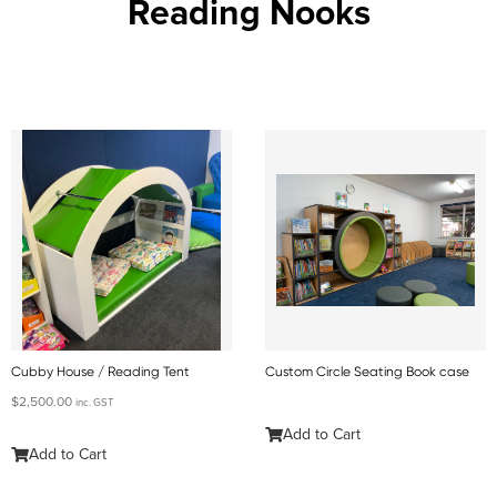
Reading Nooks
Cubby House / Reading Tent
Custom Circle Seating Book case
$
2,500.00
inc. GST
Add to Cart
Add to Cart