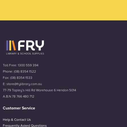
Toll Free: 1300 559 394
Phone: (08) 8354 1522
Fax: (08) 8354 1533
E: store@frylibrary.com.au
77-79 Tapley’s Hill Rd Warehouse 6 Hendon 5014
A.B.N 78 766 480 712
Customer Service
Help & Contact Us
Frequently Asked Questions