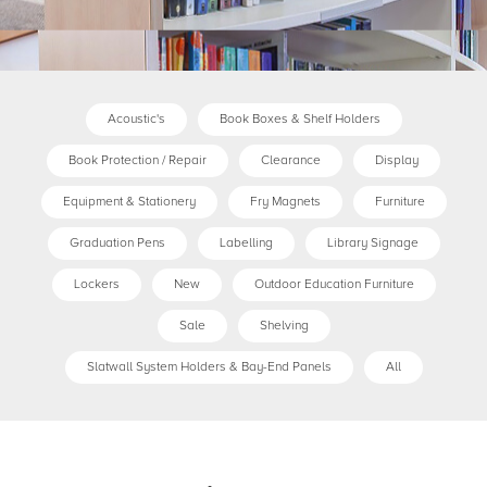
Acoustic's
Book Boxes & Shelf Holders
Book Protection / Repair
Clearance
Display
Equipment & Stationery
Fry Magnets
Furniture
Graduation Pens
Labelling
Library Signage
Lockers
New
Outdoor Education Furniture
Sale
Shelving
Slatwall System Holders & Bay-End Panels
All