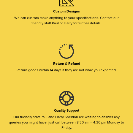
Custom Designs
We can custom make anything to your specifications. Contact our
friendly staff Paul or Harry for further details.
Return & Refund
Return goods within 14 days if they are not what you expected.
Quality Support
Our friendly staff Paul and Harry Sheldon are waiting to answer any
queries you might have, just call between 8.30 am – 4.30 pm Monday to
Friday.