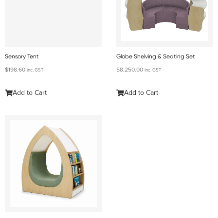
Sensory Tent
Globe Shelving & Seating Set
$
198.60
$
8,250.00
inc. GST
inc. GST
Add to Cart
Add to Cart