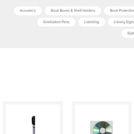
Acoustic's
Book Boxes & Shelf Holders
Book Protection
Graduation Pens
Labelling
Library Sign
Slat