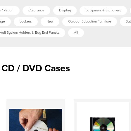
 / Repair
Clearance
Display
Equipment & Stationery
age
Lockers
New
Outdoor Education Furniture
Sal
wall System Holders & Bay-End Panels
All
CD / DVD Cases