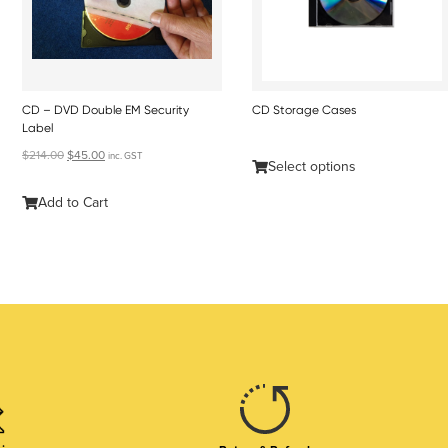
CD – DVD Double EM Security
CD Storage Cases
Label
$
214.00
$
45.00
inc. GST
Select options
Add to Cart