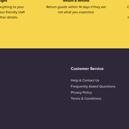
igns
Return & Refund
nything to your
Return goods within 14 days if they are
O
ur friendly staff
not what you expected.
ther details.
m
Customer Service
Help & Contact Us
Frequently Asked Questions
Privacy Policy
Terms & Conditions