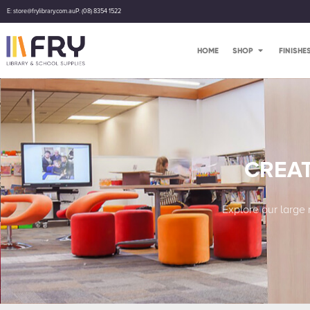
E: store@frylibrary.com.au
P: (08) 8354 1522
HOME
SHOP
FINISHE
CREAT
Explore our large 