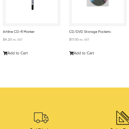
Artline CD-R Marker
CD/DVD Storage Pockets
$
4.20
$
17.00
inc. GST
inc. GST
Add to Cart
Add to Cart