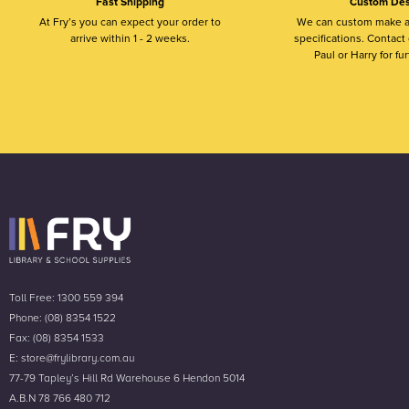
Fast Shipping
Custom Des
At Fry’s you can expect your order to
We can custom make a
arrive within 1 - 2 weeks.
specifications. Contact o
Paul or Harry for fur
Toll Free: 1300 559 394
Phone: (08) 8354 1522
Fax: (08) 8354 1533
E: store@frylibrary.com.au
77-79 Tapley’s Hill Rd Warehouse 6 Hendon 5014
A.B.N 78 766 480 712