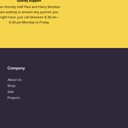
Quality Support
ur friendly staff Paul and Harry Sheldon
are waiting to answer any queries you
ight have, just call between 8.30 am –
4.30 pm Monday to Friday.
Company
About Us
Shop
Sale
Projects