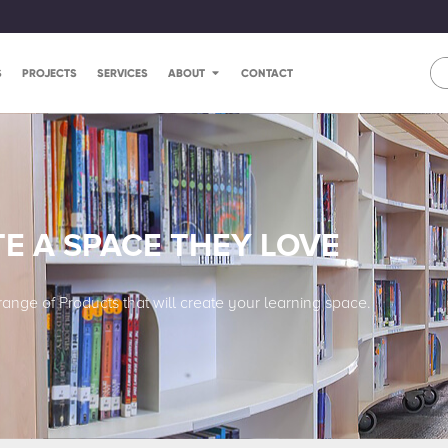
S
PROJECTS
SERVICES
ABOUT
CONTACT
E A SPACE THEY LOVE
range of Products that will create your learning space.