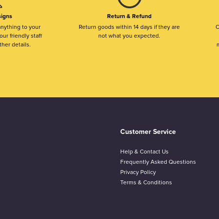
igns
Return & Refund
nything to your
Return goods within 14 days if they are
O
ur friendly staff
not what you expected.
ther details.
m
Customer Service
Help & Contact Us
Frequently Asked Questions
Privacy Policy
Terms & Conditions