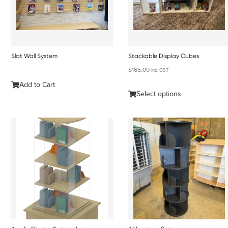
Slat Wall System
Stackable Display Cubes
$
165.00
inc. GST
Add to Cart
Select options