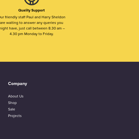
Quality Support
ur friendly staff Paul and Harry Sheldon
are waiting to answer any queries you
ight have, just call between 8.30 am –
4.30 pm Monday to Friday.
Company
About Us
Shop
Sale
Projects