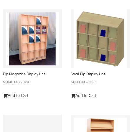
Flip Magazine Display Unit
Small Flip Display Unit
$
1,846.00
$
1,108.00
inc. GST
inc. GST
Add to Cart
Add to Cart