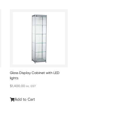
Glass Display Cabinet with LED
lights
$
1,400.00
inc. GST
Add to Cart