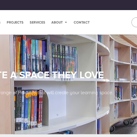
S
PROJECTS
SERVICES
ABOUT
CONTACT
E A SPACE THEY LOVE
range of Products that will create your learning space.