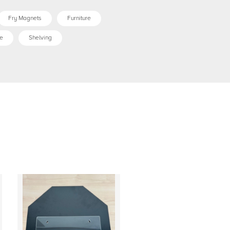
Fry Magnets
Furniture
e
Shelving