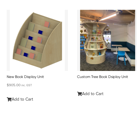
New Book Display Unit
Custom Tree Book Dsiplay Unit
$
905.00
inc. GST
Add to Cart
Add to Cart