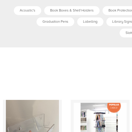
Acoustic's
Book Boxes & Shelf Holders
Book Protection
Graduation Pens
Labelling
Library Sign
Slat