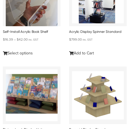
Self-Install Acrylic Book Shelf
Acrylic Display Spinner Standard
$
16.39
–
$
42.00
$
799.00
inc. GST
inc. GST
Select options
Add to Cart