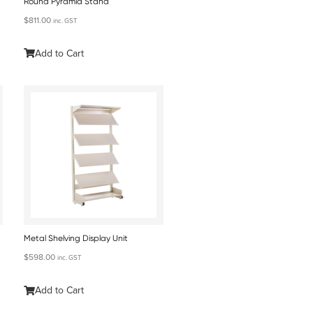
Round Pyramid Stand
$
811.00
inc. GST
Add to Cart
Metal Shelving Display Unit
$
598.00
inc. GST
Add to Cart