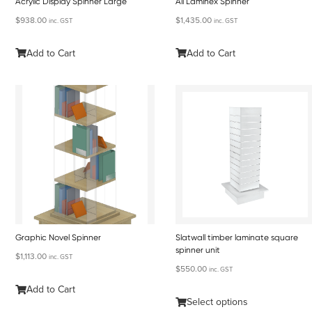
Acrylic Display Spinner Large
All Laminex Spinner
$
938.00
$
1,435.00
inc. GST
inc. GST
Add to Cart
Add to Cart
Graphic Novel Spinner
Slatwall timber laminate square
spinner unit
$
1,113.00
inc. GST
$
550.00
inc. GST
Add to Cart
Select options