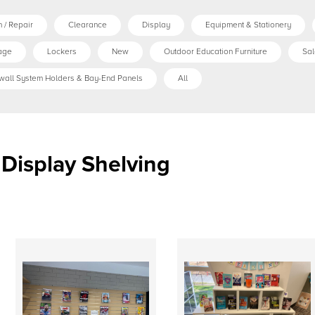
 / Repair
Clearance
Display
Equipment & Stationery
age
Lockers
New
Outdoor Education Furniture
Sal
wall System Holders & Bay-End Panels
All
Display Shelving