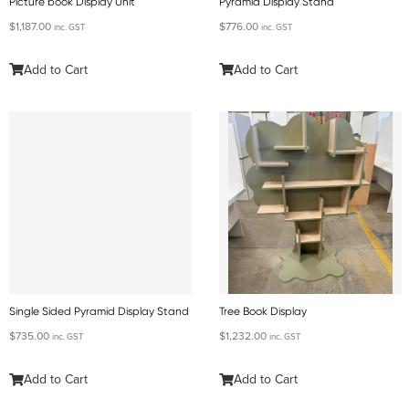
Picture book Display Unit
Pyramid Display Stand
$
1,187.00
$
776.00
inc. GST
inc. GST
Add to Cart
Add to Cart
Single Sided Pyramid Display Stand
Tree Book Display
$
735.00
$
1,232.00
inc. GST
inc. GST
Add to Cart
Add to Cart