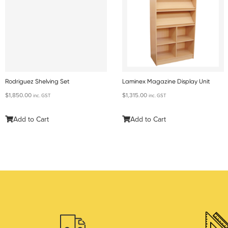
Rodriguez Shelving Set
Laminex Magazine Display Unit
$
1,850.00
$
1,315.00
inc. GST
inc. GST
Add to Cart
Add to Cart