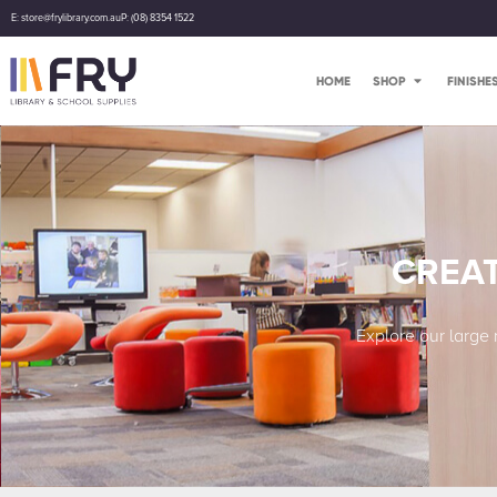
E: store@frylibrary.com.au
P: (08) 8354 1522
HOME
SHOP
FINISHE
CREAT
Explore our large 