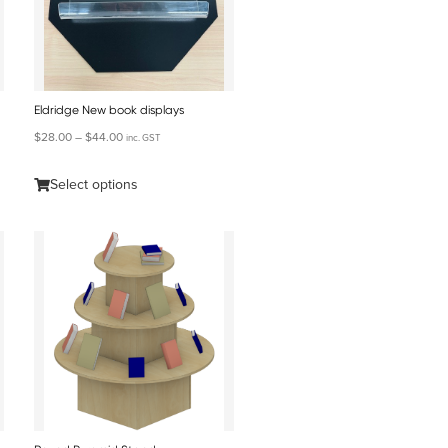
Eldridge New book displays
$
28.00
–
$
44.00
inc. GST
Select options