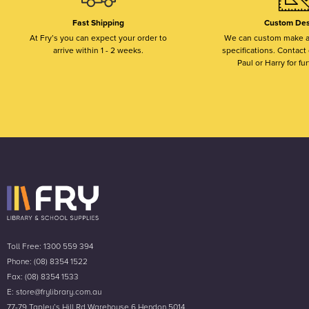
Fast Shipping
Custom Des
At Fry’s you can expect your order to
We can custom make a
arrive within 1 - 2 weeks.
specifications. Contact o
Paul or Harry for fur
Toll Free: 1300 559 394
Phone: (08) 8354 1522
Fax: (08) 8354 1533
E: store@frylibrary.com.au
77-79 Tapley’s Hill Rd Warehouse 6 Hendon 5014