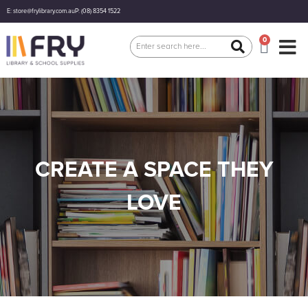
E: store@frylibrary.com.au
P: (08) 8354 1522
0
CREATE A SPACE THEY
LOVE