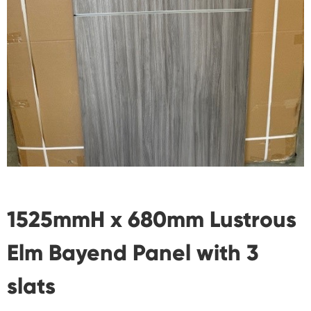
1525mmH x 680mm Lustrous
Elm Bayend Panel with 3
slats