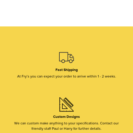
Fast Shipping
At Fry’s you can expect your order to arrive within 1 - 2 weeks.
Custom Designs
We can custom make anything to your specifications. Contact our
friendly staff Paul or Harry for further details.