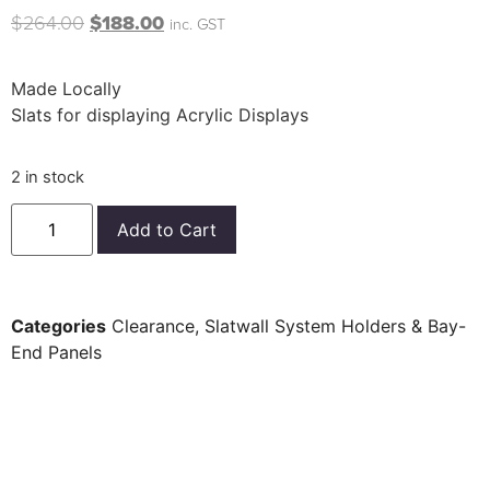
$
264.00
$
188.00
inc. GST
Made Locally
Slats for displaying Acrylic Displays
2 in stock
Add to Cart
Categories
Clearance
,
Slatwall System Holders & Bay-
End Panels