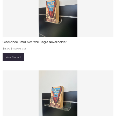
Clearance Small Slat wall Single Novel holder
$
18.00
$
11.00
inc. GST
View Product