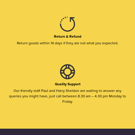
Return & Refund
Return goods within 14 days if they are not what you expected.
Quality Support
Our friendly staff Paul and Harry Sheldon are waiting to answer any
queries you might have, just call between 8.30 am – 4.30 pm Monday to
Friday.