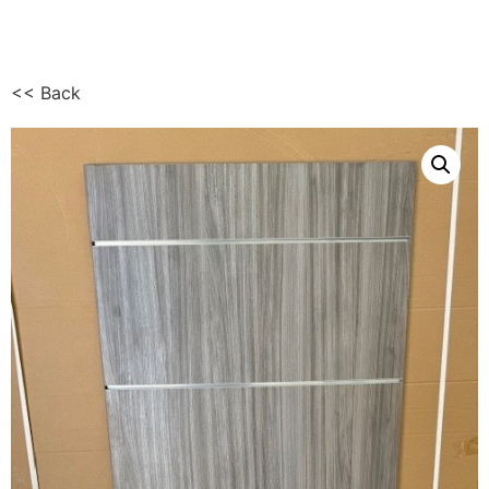
<< Back