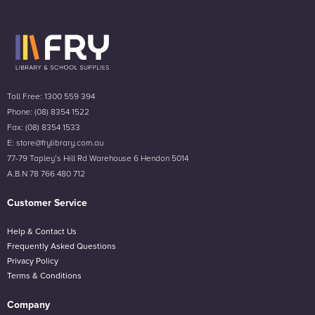
Toll Free: 1300 559 394
Phone: (08) 8354 1522
Fax: (08) 8354 1533
E: store@frylibrary.com.au
77-79 Tapley’s Hill Rd Warehouse 6 Hendon 5014
A.B.N 78 766 480 712
Customer Service
Help & Contact Us
Frequently Asked Questions
Privacy Policy
Terms & Conditions
Company