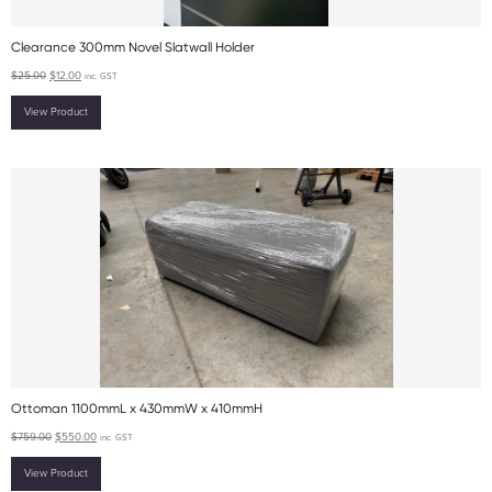
Clearance 300mm Novel Slatwall Holder
$
25.00
$
12.00
inc. GST
View Product
Ottoman 1100mmL x 430mmW x 410mmH
$
759.00
$
550.00
inc. GST
View Product