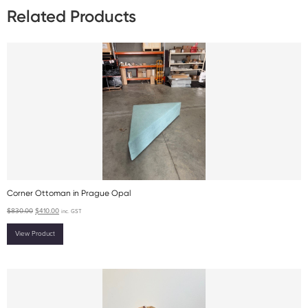
Related Products
Corner Ottoman in Prague Opal
$
830.00
$
410.00
inc. GST
View Product