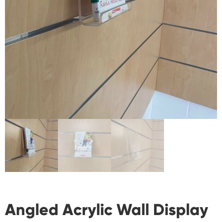
Angled Acrylic Wall Display