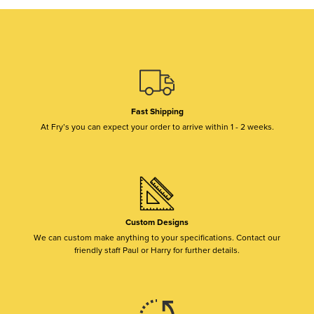
Fast Shipping
At Fry’s you can expect your order to arrive within 1 - 2 weeks.
Custom Designs
We can custom make anything to your specifications. Contact our
friendly staff Paul or Harry for further details.