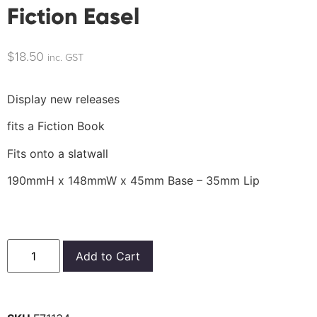
Fiction Easel
$
18.50
inc. GST
Display new releases
fits a Fiction Book
Fits onto a slatwall
190mmH x 148mmW x 45mm Base – 35mm Lip
Add to Cart