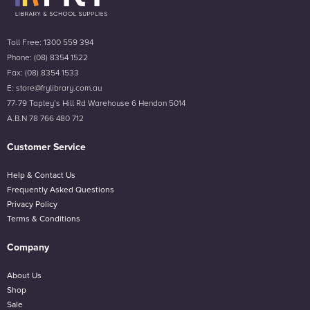
Toll Free: 1300 559 394
Phone: (08) 8354 1522
Fax: (08) 8354 1533
E: store@frylibrary.com.au
77-79 Tapley’s Hill Rd Warehouse 6 Hendon 5014
A.B.N 78 766 480 712
Customer Service
Help & Contact Us
Frequently Asked Questions
Privacy Policy
Terms & Conditions
Company
About Us
Shop
Sale