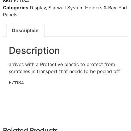
SKU
F71134
Categories
Display
,
Slatwall System Holders & Bay-End
Panels
Description
Description
arrives with a Protective plastic to protect from
scratches in transport that needs to be peeled off
F71134
Related Products