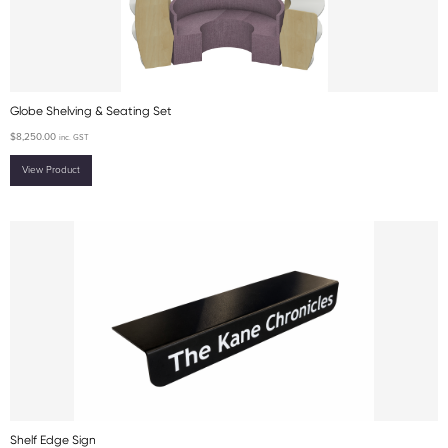
Globe Shelving & Seating Set
$
8,250.00
inc. GST
View Product
Shelf Edge Sign