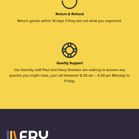
Return & Refund
Return goods within 14 days if they are not what you expected.
Quality Support
Our friendly staff Paul and Harry Sheldon are waiting to answer any
queries you might have, just call between 8.30 am – 4.30 pm Monday to
Friday.