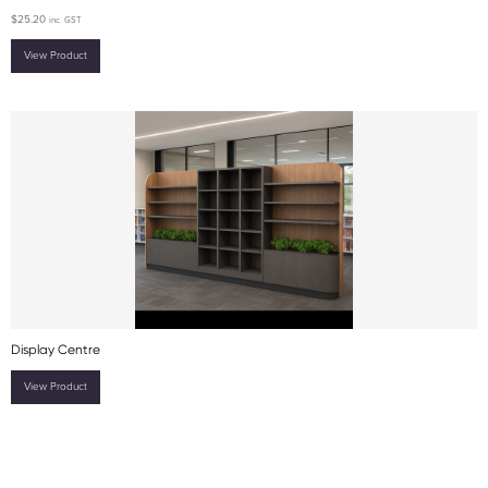
$
25.20
inc. GST
View Product
Display Centre
View Product