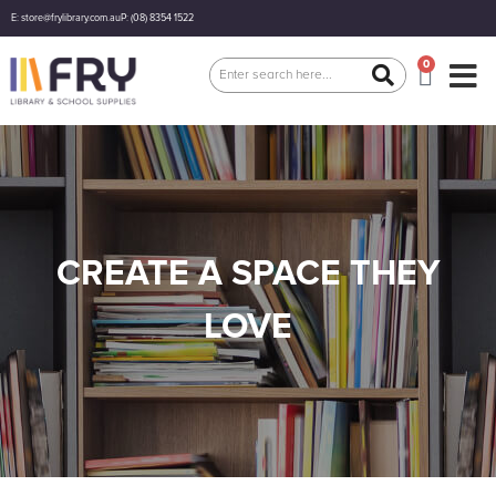
E: store@frylibrary.com.au
P: (08) 8354 1522
0
CREATE A SPACE THEY
LOVE