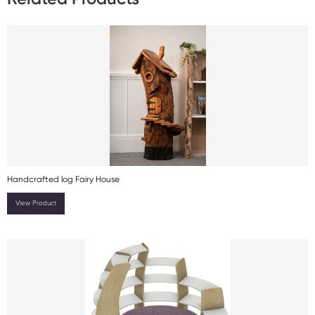
Handcrafted log Fairy House
View Product