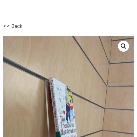
<< Back