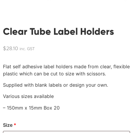
Clear Tube Label Holders
$
28.10
inc. GST
Flat self adhesive label holders made from clear, flexible
plastic which can be cut to size with scissors.
Supplied with blank labels or design your own.
Various sizes available
– 150mm x 15mm Box 20
Size
*