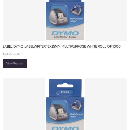
LABEL DYMO LABELWRITER 13X25MM MULTIPURPOSE WHITE ROLL OF 1000
$
33.00
inc. GST
View Product