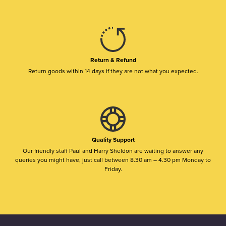
Return & Refund
Return goods within 14 days if they are not what you expected.
Quality Support
Our friendly staff Paul and Harry Sheldon are waiting to answer any
queries you might have, just call between 8.30 am – 4.30 pm Monday to
Friday.