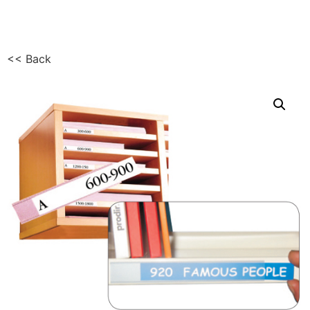
<< Back