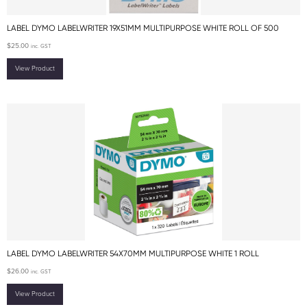
LABEL DYMO LABELWRITER 19X51MM MULTIPURPOSE WHITE ROLL OF 500
$
25.00
inc. GST
View Product
LABEL DYMO LABELWRITER 54X70MM MULTIPURPOSE WHITE 1 ROLL
$
26.00
inc. GST
View Product