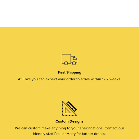
Fast Shipping
At Fry’s you can expect your order to arrive within 1 - 2 weeks.
Custom Designs
We can custom make anything to your specifications. Contact our
friendly staff Paul or Harry for further details.