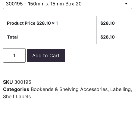
Product Price $
28.10
x 1
$
28.10
Total
$
28.10
Add to Cart
SKU
300195
Categories
Bookends & Shelving Accessories
,
Labelling
,
Shelf Labels