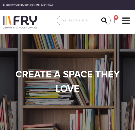
E: store@frylibrary.com.au
P: (08) 8354 1522
0
CREATE A SPACE THEY
LOVE