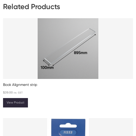
Related Products
Book Alignment strip
$
39.00
inc. GST
View Product