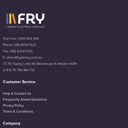
Toll Free: 1300 559 394
Phone: (08) 8354 1522
Fax: (08) 8354 1533
E: store@frylibrary.com.au
77-79 Tapley’s Hill Rd Warehouse 6 Hendon 5014
A.B.N 78 766 480 712
Customer Service
Help & Contact Us
Frequently Asked Questions
Privacy Policy
Terms & Conditions
Company