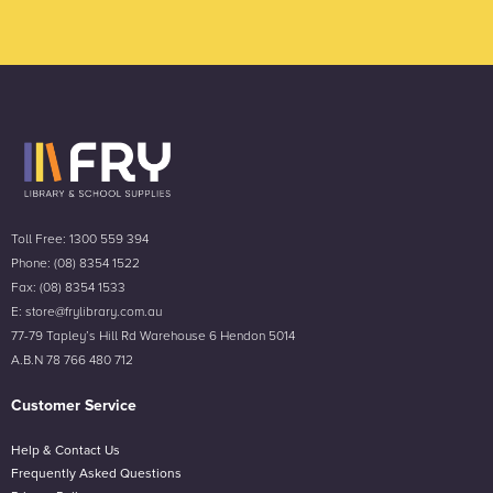
Toll Free: 1300 559 394
Phone: (08) 8354 1522
Fax: (08) 8354 1533
E: store@frylibrary.com.au
77-79 Tapley’s Hill Rd Warehouse 6 Hendon 5014
A.B.N 78 766 480 712
Customer Service
Help & Contact Us
Frequently Asked Questions