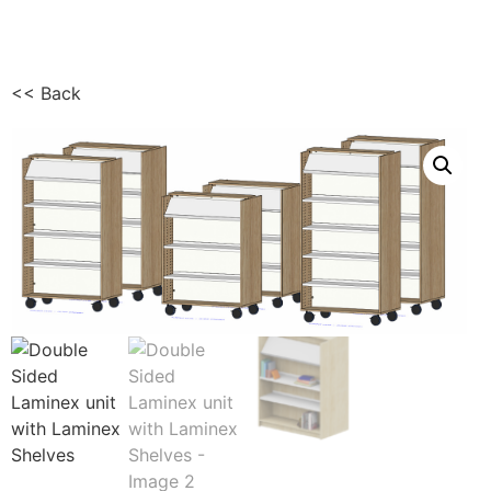
<< Back