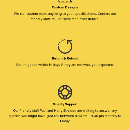
Custom Designs
We can custom make anything to your specifications. Contact our
friendly staff Paul or Harry for further details.
Return & Refund
Return goods within 14 days if they are not what you expected.
Quality Support
Our friendly staff Paul and Harry Sheldon are waiting to answer any
queries you might have, just call between 8.30 am – 4.30 pm Monday to
Friday.