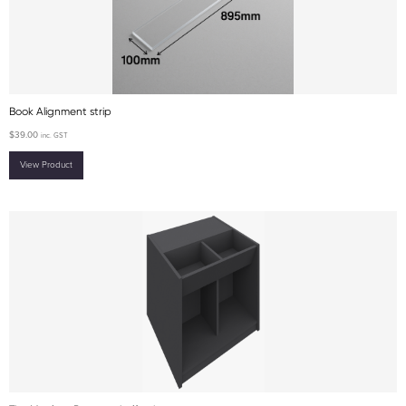
Book Alignment strip
$
39.00
inc. GST
View Product