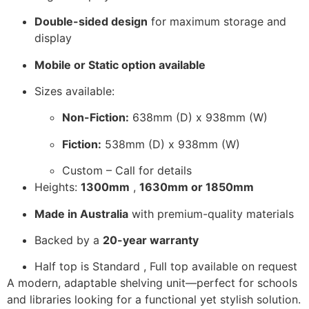
Double-sided design
for maximum storage and
display
Mobile or Static option available
Sizes available:
Non-Fiction:
638mm (D) x 938mm (W)
Fiction:
538mm (D) x 938mm (W)
Custom – Call for details
Heights:
1300mm
,
1630mm or 1850mm
Made in Australia
with premium-quality materials
Backed by a
20-year warranty
Half top is Standard , Full top available on request
A modern, adaptable shelving unit—perfect for schools
and libraries looking for a functional yet stylish solution.