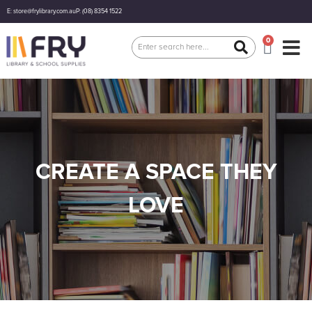
E: store@frylibrary.com.au
P: (08) 8354 1522
0
CREATE A SPACE THEY
LOVE