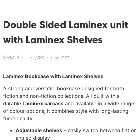
Double Sided Laminex unit
with Laminex Shelves
$
861.30
–
$
1,281.50
inc. GST
Laminex Bookcase with Laminex Shelves
A strong and versatile bookcase designed for both
fiction and non-fiction collections. All built with a
durable
Laminex carcass
and available in a wide range
of colour options, it combines style with long-lasting
functionality.
Adjustable shelves
– easily switch between flat or
angled display