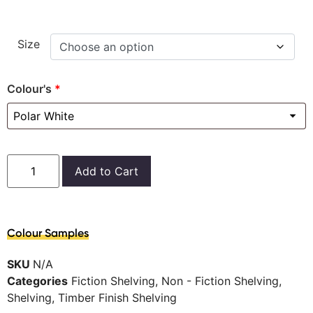
Size
Colour's
*
Add to Cart
Colour Samples
SKU
N/A
Categories
Fiction Shelving
,
Non - Fiction Shelving
,
Shelving
,
Timber Finish Shelving