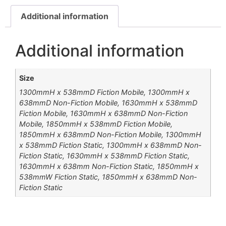
Additional information
Additional information
Size
1300mmH x 538mmD Fiction Mobile, 1300mmH x
638mmD Non-Fiction Mobile, 1630mmH x 538mmD
Fiction Mobile, 1630mmH x 638mmD Non-Fiction
Mobile, 1850mmH x 538mmD Fiction Mobile,
1850mmH x 638mmD Non-Fiction Mobile, 1300mmH
x 538mmD Fiction Static, 1300mmH x 638mmD Non-
Fiction Static, 1630mmH x 538mmD Fiction Static,
1630mmH x 638mm Non-Fiction Static, 1850mmH x
538mmW Fiction Static, 1850mmH x 638mmD Non-
Fiction Static