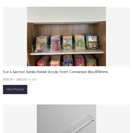
5 or 4 Section Series Holder Acrylic Front Conversion Box 893mmL
$
170.00
–
$
180.00
inc. GST
View Product