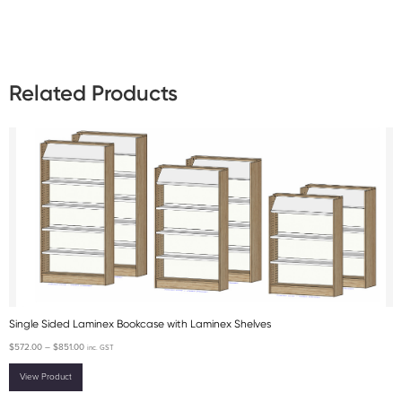
Related Products
Single Sided Laminex Bookcase with Laminex Shelves
$
572.00
–
$
851.00
inc. GST
View Product