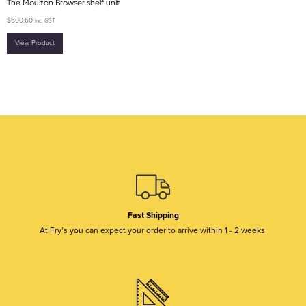
The Moulton Browser shelf unit
$
600.60
inc. GST
View Product
Fast Shipping
At Fry’s you can expect your order to arrive within 1 - 2 weeks.