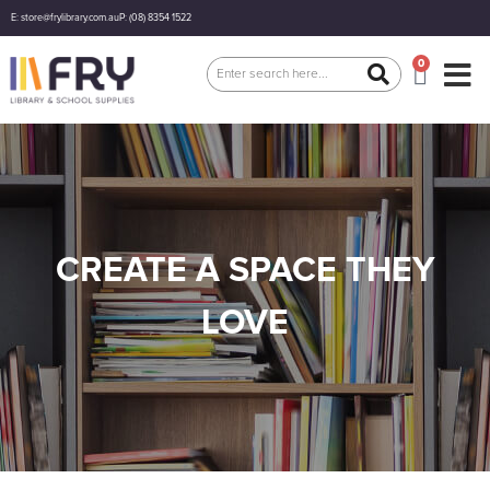
E: store@frylibrary.com.au
P: (08) 8354 1522
0
CREATE A SPACE THEY
LOVE