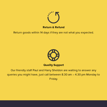
Return & Refund
Return goods within 14 days if they are not what you expected.
Quality Support
Our friendly staff Paul and Harry Sheldon are waiting to answer any
queries you might have, just call between 8.30 am – 4.30 pm Monday to
Friday.