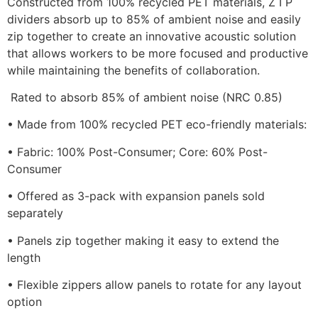
Constructed from 100% recycled PET materials, Z I P
dividers absorb up to 85% of ambient noise and easily
zip together to create an innovative acoustic solution
that allows workers to be more focused and productive
while maintaining the benefits of collaboration.
Rated to absorb 85% of ambient noise (NRC 0.85)
• Made from 100% recycled PET eco-friendly materials:
• Fabric: 100% Post-Consumer; Core: 60% Post-
Consumer
• Offered as 3-pack with expansion panels sold
separately
• Panels zip together making it easy to extend the
length
• Flexible zippers allow panels to rotate for any layout
option