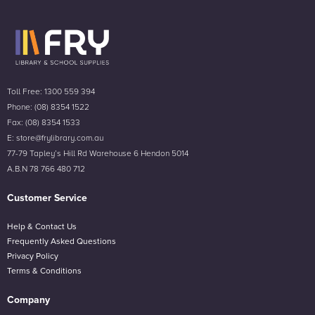
Toll Free: 1300 559 394
Phone: (08) 8354 1522
Fax: (08) 8354 1533
E: store@frylibrary.com.au
77-79 Tapley’s Hill Rd Warehouse 6 Hendon 5014
A.B.N 78 766 480 712
Customer Service
Help & Contact Us
Frequently Asked Questions
Privacy Policy
Terms & Conditions
Company