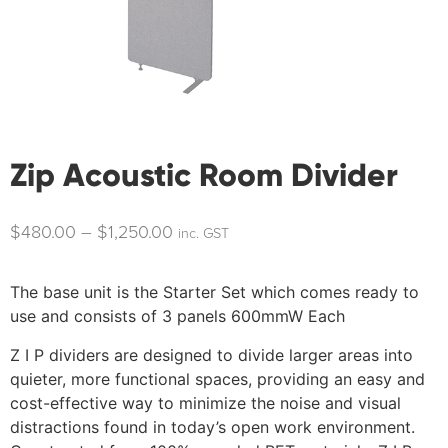
Zip Acoustic Room Divider
$
480.00
–
$
1,250.00
inc. GST
The base unit is the Starter Set which comes ready to
use and consists of 3 panels 600mmW Each
Z I P dividers are designed to divide larger areas into
quieter, more functional spaces, providing an easy and
cost-effective way to minimize the noise and visual
distractions found in today’s open work environment.