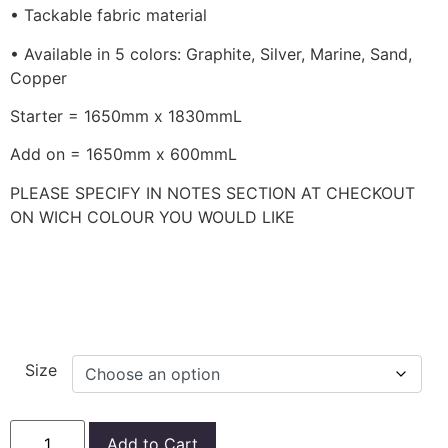
• Tackable fabric material
• Available in 5 colors: Graphite, Silver, Marine, Sand,
Copper
Starter = 1650mm x 1830mmL
Add on = 1650mm x 600mmL
PLEASE SPECIFY IN NOTES SECTION AT CHECKOUT
ON WICH COLOUR YOU WOULD LIKE
Size
Add to Cart