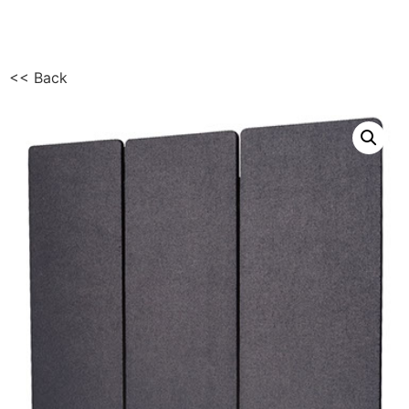
<< Back