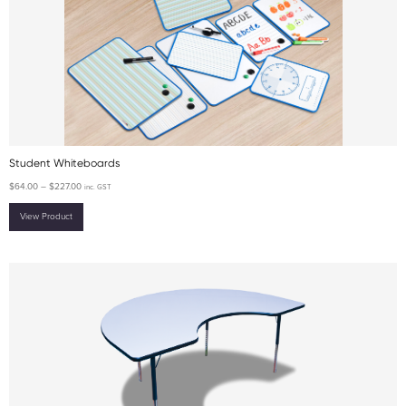
Student Whiteboards
$
64.00
–
$
227.00
inc. GST
View Product