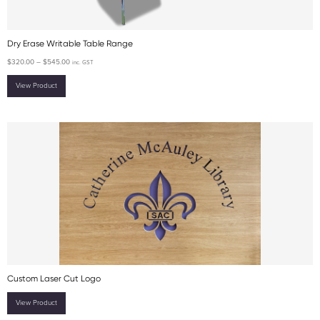
Dry Erase Writable Table Range
$
320.00
–
$
545.00
inc. GST
View Product
Custom Laser Cut Logo
View Product