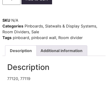
SKU
N/A
Categories
Pinboards, Slatwalls & Display Systems
,
Room Dividers
,
Sale
Tags
pinboard
,
pinboard wall
,
Room divider
Description
Additional information
Description
77120, 77119