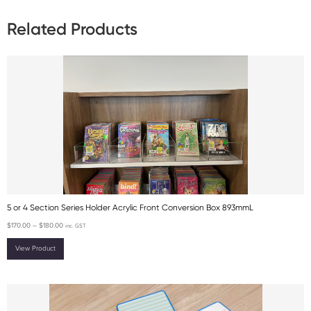
Related Products
5 or 4 Section Series Holder Acrylic Front Conversion Box 893mmL
$
170.00
–
$
180.00
inc. GST
View Product