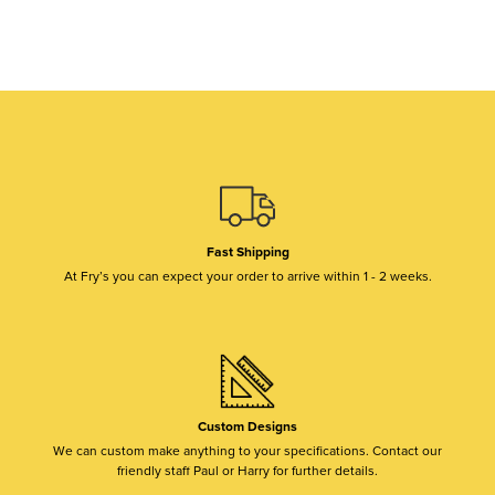
Fast Shipping
At Fry’s you can expect your order to arrive within 1 - 2 weeks.
Custom Designs
We can custom make anything to your specifications. Contact our
friendly staff Paul or Harry for further details.