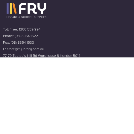
Toll Free: 1300 559 394
Phone: (08) 8354 1522
Fax: (08) 8354 1533
E: store@frylibrary.com.au
77-79 Tapley’s Hill Rd Warehouse 6 Hendon 5014
A.B.N 78 766 480 712
Customer Service
Help & Contact Us
Frequently Asked Questions
Privacy Policy
Terms & Conditions
Company
About Us