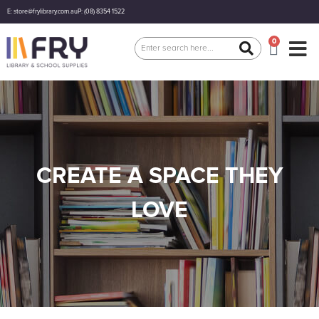
E: store@frylibrary.com.au
P: (08) 8354 1522
0
CREATE A SPACE THEY
LOVE