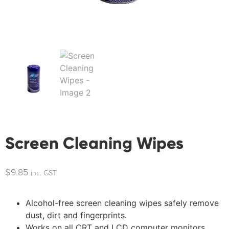
Screen Cleaning Wipes
$
9.85
inc. GST
Alcohol-free screen cleaning wipes safely remove
dust, dirt and fingerprints.
Works on all CRT and LCD computer monitors,