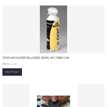
72725 AIR DUSTER FELLOWES 350ML HFC FREE CAN
$
18.00
inc. GST
View Product