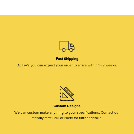
Fast Shipping
At Fry’s you can expect your order to arrive within 1 - 2 weeks.
Custom Designs
We can custom make anything to your specifications. Contact our
friendly staff Paul or Harry for further details.