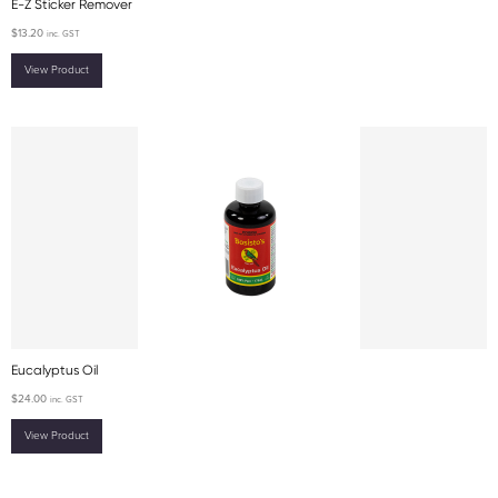
E-Z Sticker Remover
$
13.20
inc. GST
View Product
Eucalyptus Oil
$
24.00
inc. GST
View Product