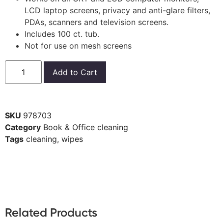
LCD laptop screens, privacy and anti-glare filters,
PDAs, scanners and television screens.
Includes 100 ct. tub.
Not for use on mesh screens
Add to Cart
SKU
978703
Category
Book & Office cleaning
Tags
cleaning
,
wipes
Related Products