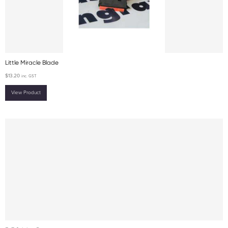
Little Miracle Blade
$
13.20
inc. GST
View Product