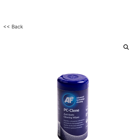
<< Back