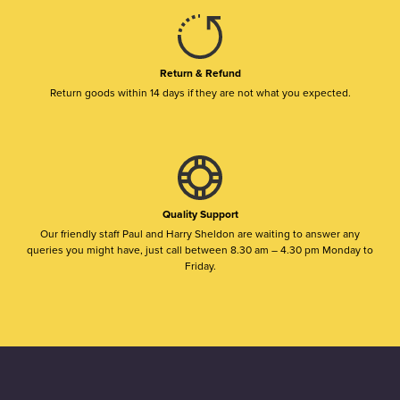
Return & Refund
Return goods within 14 days if they are not what you expected.
Quality Support
Our friendly staff Paul and Harry Sheldon are waiting to answer any
queries you might have, just call between 8.30 am – 4.30 pm Monday to
Friday.