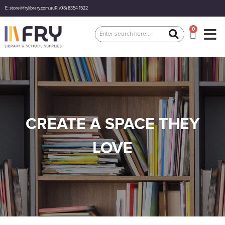
E: store@frylibrary.com.au
P: (08) 8354 1522
0
CREATE A SPACE THEY
LOVE