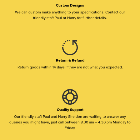
Custom Designs
We can custom make anything to your specifications. Contact our
friendly staff Paul or Harry for further details.
Return & Refund
Return goods within 14 days if they are not what you expected.
Quality Support
Our friendly staff Paul and Harry Sheldon are waiting to answer any
queries you might have, just call between 8.30 am – 4.30 pm Monday to
Friday.