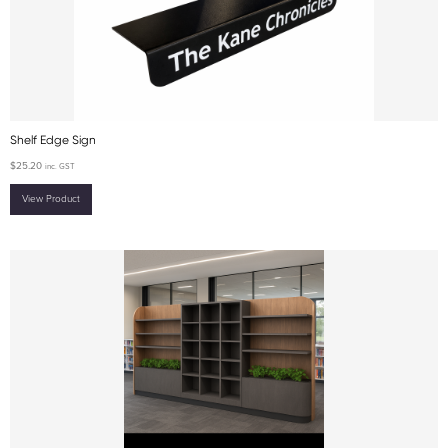
Shelf Edge Sign
$
25.20
inc. GST
View Product