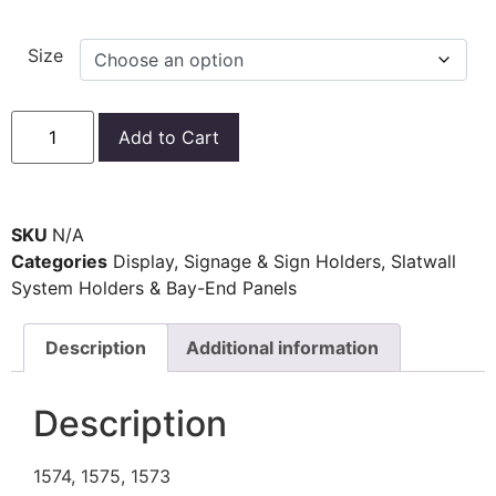
Size
Add to Cart
SKU
N/A
Categories
Display
,
Signage & Sign Holders
,
Slatwall
System Holders & Bay-End Panels
Description
Additional information
Description
1574, 1575, 1573