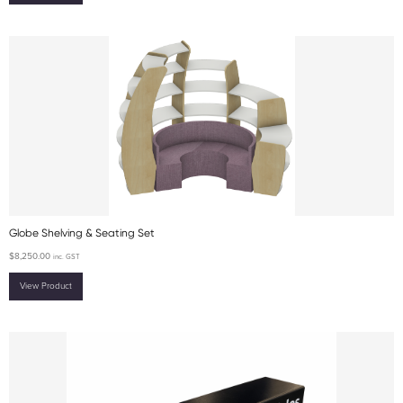
Globe Shelving & Seating Set
$
8,250.00
inc. GST
View Product