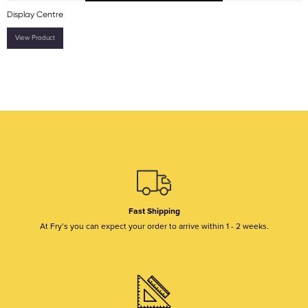
Display Centre
View Product
Fast Shipping
At Fry’s you can expect your order to arrive within 1 - 2 weeks.