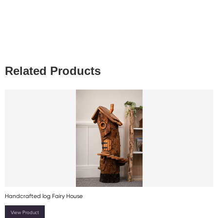
Related Products
Handcrafted log Fairy House
View Product