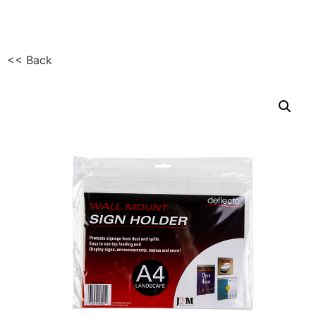
<< Back