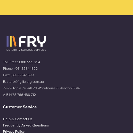
Toll Free: 1300 559 394
Phone: (08) 8354 1522
Fax: (08) 8354 1533
E: store@frylibrary.com.au
77-79 Tapley’s Hill Rd Warehouse 6 Hendon 5014
A.B.N 78 766 480 712
Customer Service
Help & Contact Us
Frequently Asked Questions
Privacy Policy