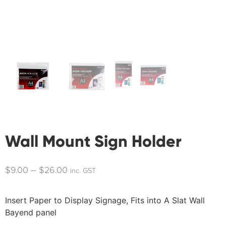
Wall Mount Sign Holder
$
9.00
–
$
26.00
inc. GST
Insert Paper to Display Signage, Fits into A Slat Wall
Bayend panel