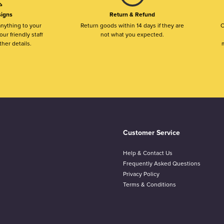
igns
Return & Refund
nything to your
Return goods within 14 days if they are
O
ur friendly staff
not what you expected.
ther details.
m
Customer Service
Help & Contact Us
Frequently Asked Questions
Privacy Policy
Terms & Conditions