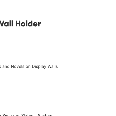
all Holder
’s and Novels on Display Walls
ay Systems
,
Slatwall System