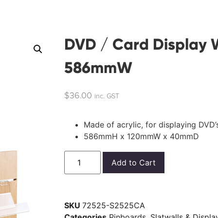
DVD / Card Display W
586mmW
$
36.00
inc. GST
Made of acrylic, for displaying DVD
586mmH x 120mmW x 40mmD
Add to Cart
SKU
72525-S2525CA
Categories
Pinboards, Slatwalls & Displ