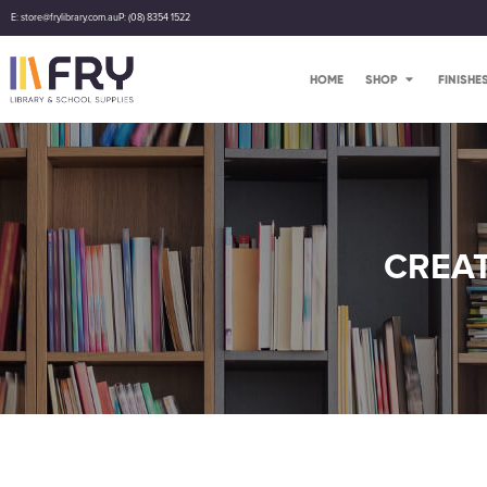
E: store@frylibrary.com.au
P: (08) 8354 1522
HOME
SHOP
FINISHE
CREAT