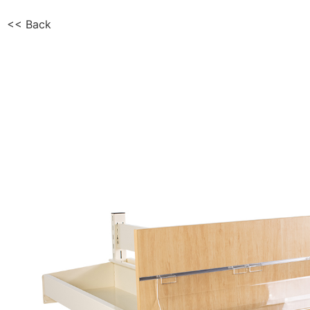
<< Back