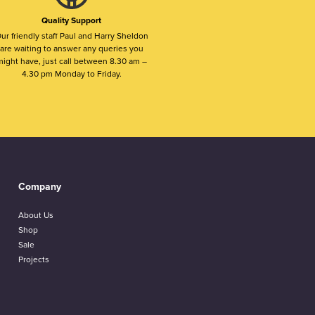
Quality Support
ur friendly staff Paul and Harry Sheldon
are waiting to answer any queries you
ight have, just call between 8.30 am –
4.30 pm Monday to Friday.
Company
About Us
Shop
Sale
Projects