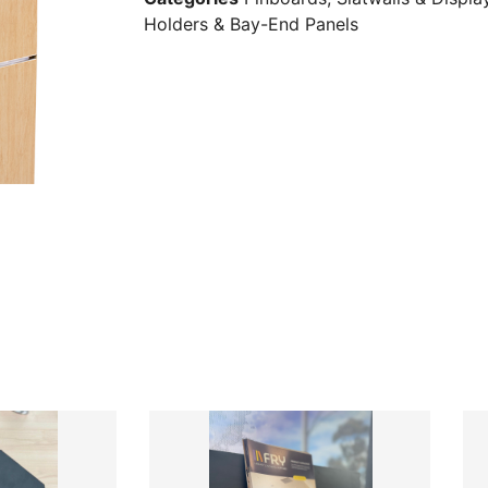
Holders & Bay-End Panels