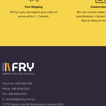
Fast Shipping
Custom Des
At Fry’s you can expect your order to
We can custom make a
arrive within 1 - 2 weeks.
specifications. Contact o
Paul or Harry for fur
Toll Free: 1300 559 394
Phone: (08) 8354 1522
Fax: (08) 8354 1533
E: store@frylibrary.com.au
77-79 Tapley’s Hill Rd Warehouse 6 Hendon 5014