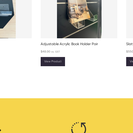
Adjustable Acrylic Book Holder Pair
Slat
$
48.00
$
550
inc. GST
View Product
Vi