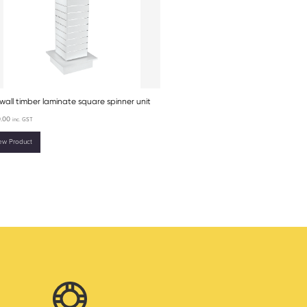
wall timber laminate square spinner unit
.00
inc. GST
ew Product