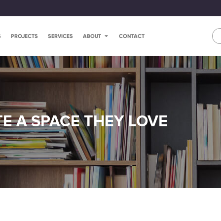
S
PROJECTS
SERVICES
ABOUT
CONTACT
E A SPACE THEY LOVE