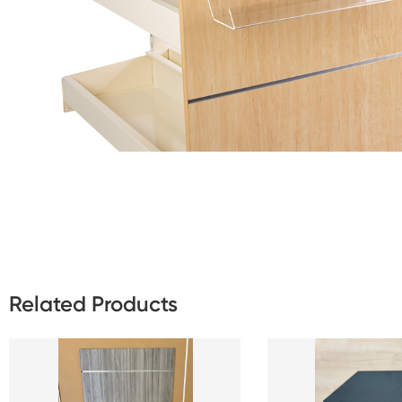
Related Products