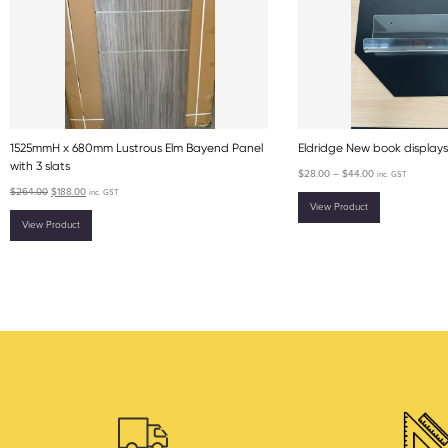
1525mmH x 680mm Lustrous Elm Bayend Panel
Eldridge New book displays
with 3 slats
$
28.00
–
$
44.00
inc. GST
$
264.00
$
188.00
inc. GST
View Product
View Product